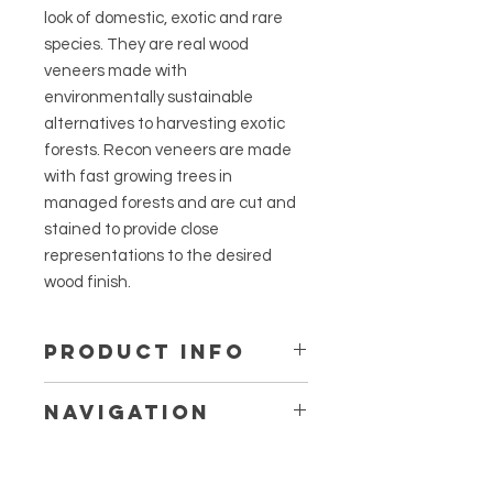
look of domestic, exotic and rare
species. They are real wood
veneers made with
environmentally sustainable
alternatives to harvesting exotic
forests. Recon veneers are made
with fast growing trees in
managed forests and are cut and
stained to provide close
representations to the desired
wood finish.
PRODUCT INFO
The process of reconstituting
Navigation
common wood fiber through
computer design technology allows
¼ Walnut Panels, Fillers & Floating
us to reproduce the natural
Shelves
appearance of nearly any species.