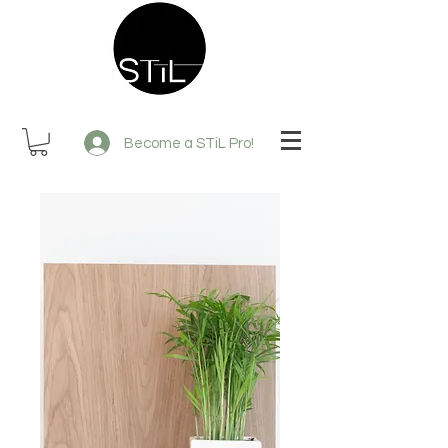
Become a STiL Pro!