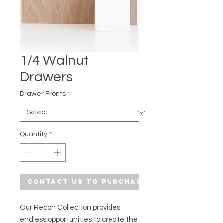
1/4 Walnut
Drawers
Drawer Fronts
*
Quantity
*
Contact Us to Purchase
Our Recon Collection provides
endless opportunities to create the