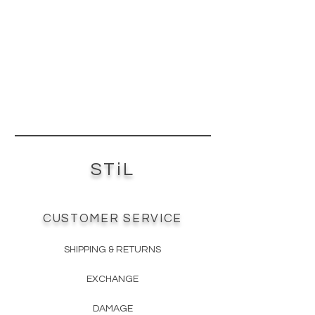
Coextruded top hardcoat
scientifically formulated to be the
most scratch-resistant acrylic.
Anti-Fingerprint - top hardcoat layer
has anti-fingerprint properties.
Low Maintenance Product - easy to
clean with wet microfiber cloth or
non abrasive cleaning products.
Impeccable Surface Consistency -
premium ¾” MDF core material
specified for a low surface variance
STiL
ensures the surface is not flawed or
blemished by substrate
imperfections.
CUSTOMER SERVICE
SHIPPING & RETURNS
EXCHANGE
DAMAGE