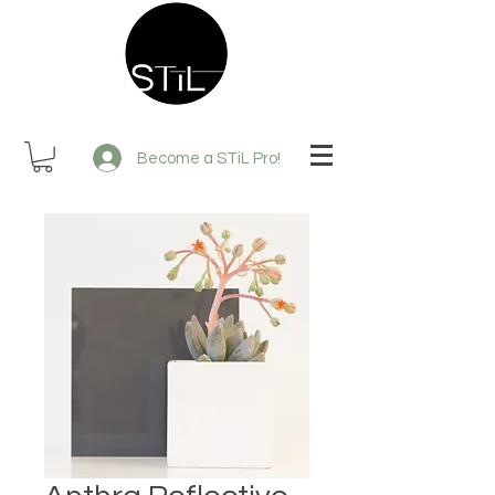
Become a STiL Pro!