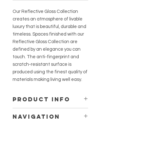
Our Reflective Gloss Collection
creates an atmosphere of livable
luxury that is beautiful, durable and
timeless. Spaces finished with our
Reflective Gloss Collection are
defined by an elegance you can
touch. The anti-fingerprint and
scratch-resistant surface is
produced using the finest quality of
materials making living well easy.
PRODUCT INFO
Incredibly Smooth Matte Finish -
Navigation
designed to absorb the majority of
light reflection creating a soft
Anthra Reflective Slate Drawers
appearance and touch.
Anthra Reflective Slate Doors
Scratch-Resistant Top Hardcoat -