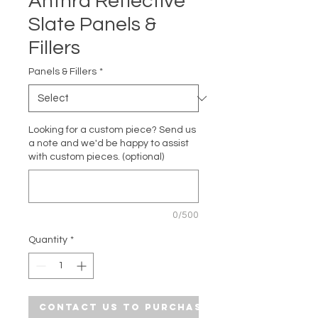
Anthra Reflective
Slate Panels &
Fillers
Panels & Fillers
*
Looking for a custom piece? Send us
a note and we'd be happy to assist
with custom pieces. (optional)
0/500
Quantity
*
Contact Us to Purchase