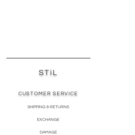
stakeholder organization
established in 1993 to promote
responsible management of the
world's forests. The FSC does this by
setting standards on forest
products, along with certifying and
labeling them as eco-friendly.
CARB2 Certified - is a certification
process instituted by the California
Air Resources Board (CARB) to
STiL
reduce formaldehyde emissions
and protect the public from airborne
toxic contaminants. There’s a
reason CARB has become known as
CUSTOMER SERVICE
the “clean air agency”. The CARB2
compliant seal indicates that the
SHIPPING & RETURNS
product’s formaldehyde levels are
well within the safety limits.
EXCHANGE
TSCA6 Certified - The Toxic
Substance Control Act (TSCA) is the
DAMAGE
most important chemical control law