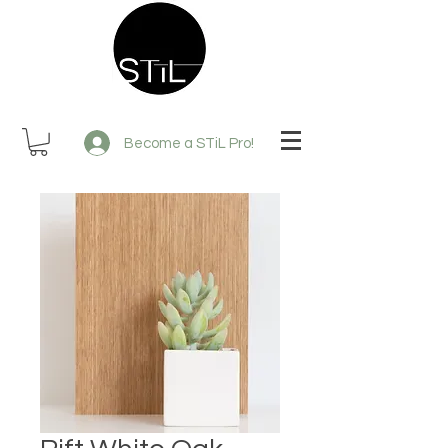
Become a STiL Pro!