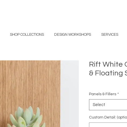
SHOP COLLECTIONS
DESIGN WORKSHOPS
SERVICES
Rift White 
& Floating 
Panels & Fillers
*
Select
Custom Detail: (optio