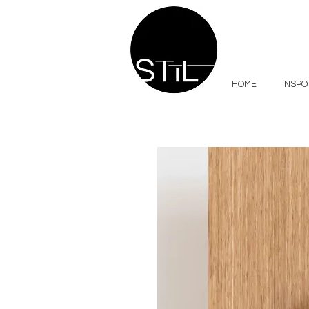
HOME
INSPO