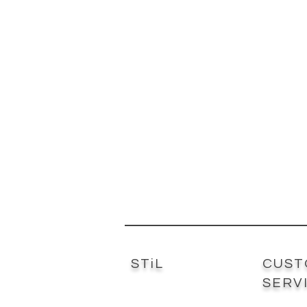
STiL
CUST
SERV