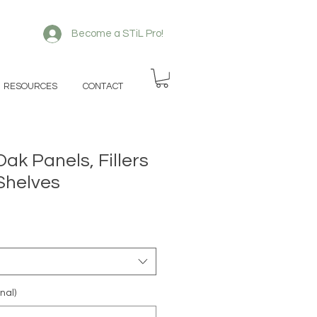
Become a STiL Pro!
RESOURCES
CONTACT
Oak Panels, Fillers
Shelves
nal)