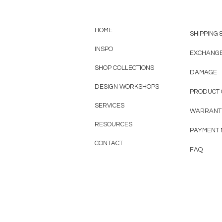
HOME
SHIPPING 
INSPO
EXCHANG
SHOP COLLECTIONS
DAMAGE
DESIGN WORKSHOPS
PRODUCT 
SERVICES
WARRANT
RESOURCES
PAYMENT
CONTACT
FAQ